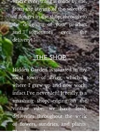
where everything is made by me,
from the buying of the selection
of flowers in the shop, through to
the designing of your product
and sometimes even the
delivery! "
THE SHOP
Hidden Garden is situated in my
local town of Brigg, which is
where I grew up and now work,
infact I've never left! It really is a
smashing shop, edging on the
vintage vibe; we have fresh
deliveries throughout the week
of flowers, sundries, and plants.
The door is always open to pop