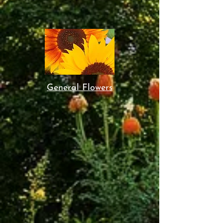
General Flowers