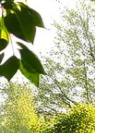
01652 651000