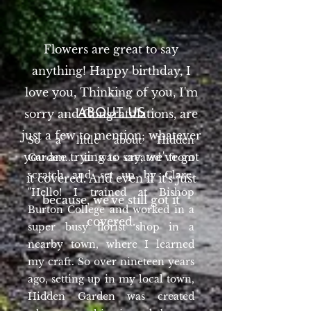
Flowers are great to say
anything! Happy birthday, I
love you, Thinking of you, I'm
sorry and Congratulations, are
ABOUT US
just a few to mention; whatever
So a little about Hidden
you are trying to say, we've got
Garden.... it was created from
scratch and set up by Clare.
it covered. And even if it's just
"Hello! I trained at Bishop
because, we've still got it
Burton College and worked in a
covered.
super busy florist shop in a
nearby town, where I learned
my craft. So over nineteen years
ago, setting up in my local town,
Hidden Garden was created