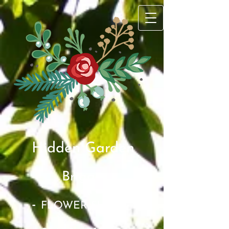
Hidden Garden
Brigg​
-
-
FLOWER SHOP