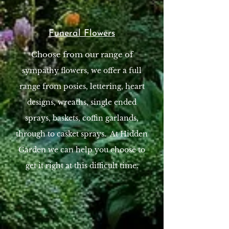
Funeral Flowers
Choose from our range of
sympathy flowers​, we offer a full
range from posies, lettering, heart
designs, wreaths, single ended
sprays, baskets, coffin garlands,
through to casket sprays. At Hidden
Garden we can help you choose to
get it right at this difficult time.